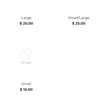
Large
Small/Large
Regular
Regular
$ 20.00
$ 25.00
price
price
Small
Regular
$ 10.00
price