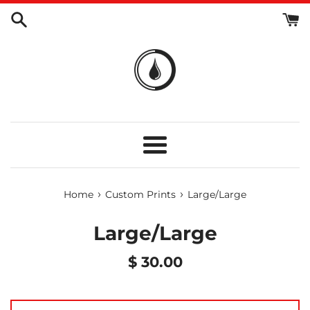
Skip
to
content
Menu
›
›
Home
Custom Prints
Large/Large
Large/Large
Regular
$ 30.00
price