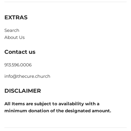
EXTRAS
Search
About Us
Contact us
913.596.0006
info@thecure.church
DISCLAIMER
All Items are subject to availability with a
minimum donation of the designated amount.