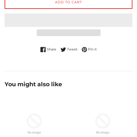
ADD TO CART
Share on Facebook
Tweet on Twitter
Pin on Pinterest
Share
Tweet
Pin it
You might also like